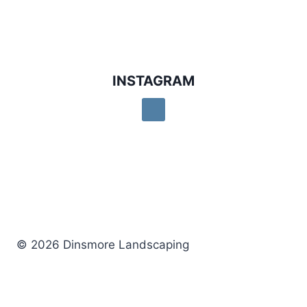
INSTAGRAM
© 2026 Dinsmore Landscaping