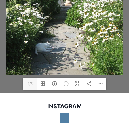
1/5
INSTAGRAM