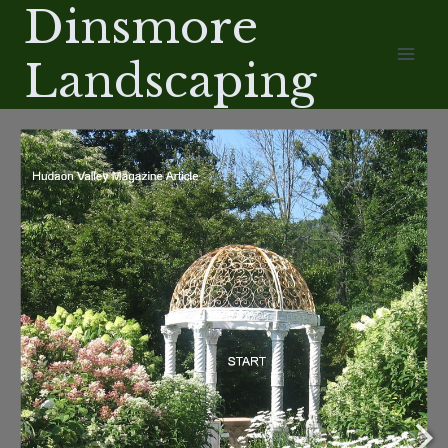
Dinsmore
Skip
/
to
Landscaping
content