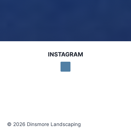
INSTAGRAM
© 2026 Dinsmore Landscaping