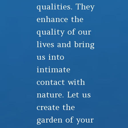
qualities. They
enhance the
quality of our
lives and bring
us into
intimate
contact with
nature. Let us
create the
garden of your