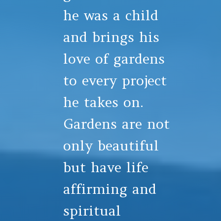
he was a child
and brings his
love of gardens
to every project
he takes on.
Gardens are not
only beautiful
but have life
affirming and
spiritual