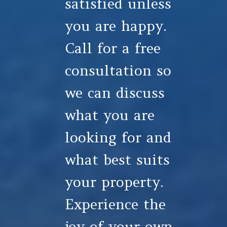
satisfied unless
you are happy.
Call for a free
consultation so
we can discuss
what you are
looking for and
what best suits
your property.
Experience the
joy of your own