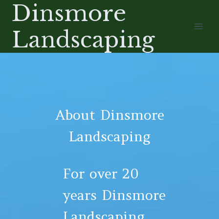
Dinsmore
Skip
to
Landscaping
content
About Dinsmore
Landscaping
For over 20
years Dinsmore
Landscaping