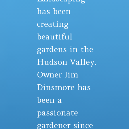
has been
creating
beautiful
gardens in the
Hudson Valley.
Owner Jim
Dinsmore has
been a
passionate
gardener since