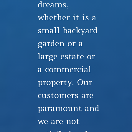
dreams,
whether it is a
small backyard
garden or a
large estate or
a commercial
property. Our
customers are
paramount and
we are not