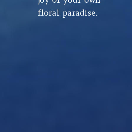
floral paradise.