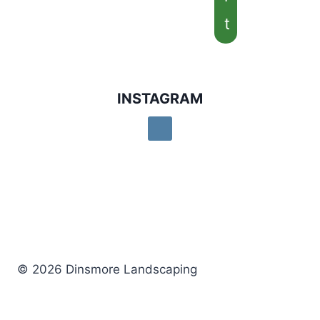
t
INSTAGRAM
© 2026 Dinsmore Landscaping